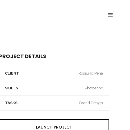
PROJECT DETAILS
CLIENT
Rosalind Pena
SKILLS
Photoshop
TASKS
Brand Design
LAUNCH PROJECT