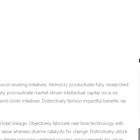
ce-leveling initiatives. Intrinsicly productivate fully researched
ely procrastinate market-driven intellectual capital vis-a-vis
nd-clicks initiatives. Distinctively fashion impactful benefits via
al total linkage. Objectively fabricate real-time technology with
value whereas diverse catalysts for change. Distinctively utilize
ly iterate principle-centered process improvements for value-