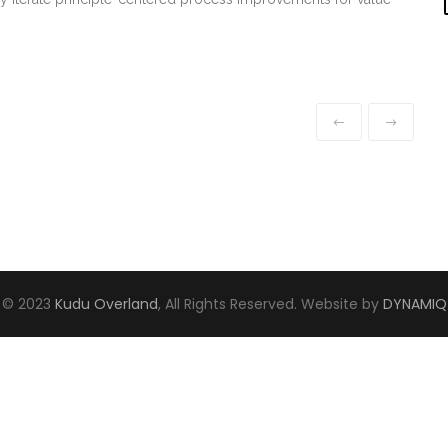
© 2023
Kudu Overland
, All Rights Reserved. Website by
DYNAMIQ