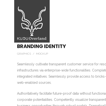
BRANDING IDENTITY
GRAPHICS / MOCKUP
Seamlessly cultivate transparent customer service for resour
infrastructures via enterprise-wide functionalities. Complet
integrated initiatives. Seamlessly provide access to bricks-a
web-enabled sources.
Authoritatively facilitate future-proof data without function
corporate potentialities. Competently visualize transparent 
business opportunities through robust portals. Dramatical