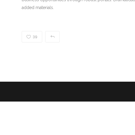
added materials.
39