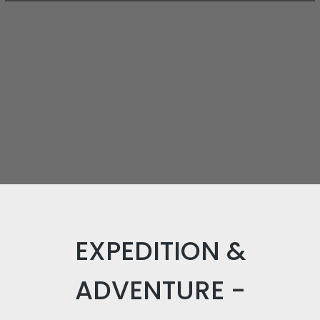
EXPEDITION &
ADVENTURE -