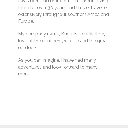
I was born and brought up in Zambia, living
there for over 30 years and I have travelled
extensively throughout southern Africa and
Europe.
My company name, Kudu, is to reflect my
love of the continent, wildlife and the great
outdoors.
As you can imagine, I have had many
adventures and look forward to many
more.