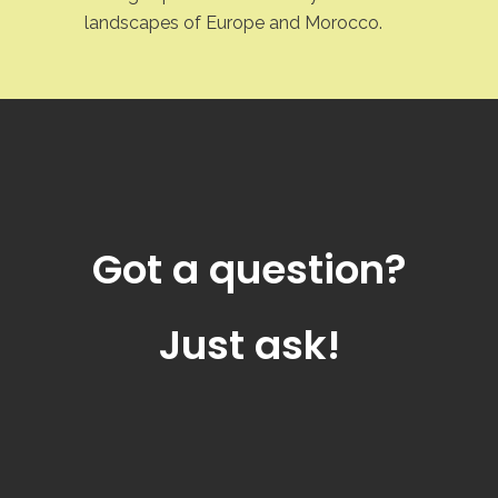
landscapes of Europe and Morocco.
Got a question?
Just ask!