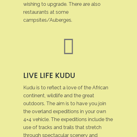
wishing to upgrade. There are also
restaurants at some
campsites/Auberges.
LIVE LIFE KUDU
Kudu is to reflect a love of the African
continent, wildlife and the great
outdoors. The aim is to have you join
the overland expeditions in your own
4×4 vehicle. The expeditions include the
use of tracks and trails that stretch
through spectacular scenery and