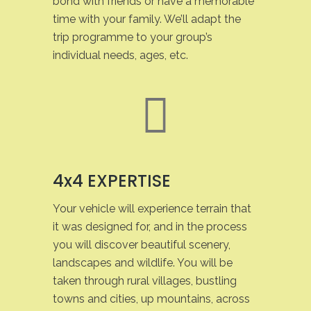
bond with friends or have a memorable
time with your family. We’ll adapt the
trip programme to your group’s
individual needs, ages, etc.
4x4 EXPERTISE
Your vehicle will experience terrain that
it was designed for, and in the process
you will discover beautiful scenery,
landscapes and wildlife. You will be
taken through rural villages, bustling
towns and cities, up mountains, across