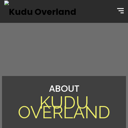
ABOUT
KUDU
OVERLAND