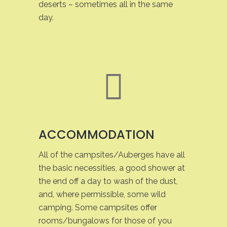
deserts – sometimes all in the same
day.
ACCOMMODATION
All of the campsites/Auberges have all
the basic necessities, a good shower at
the end off a day to wash of the dust,
and, where permissible, some wild
camping. Some campsites offer
rooms/bungalows for those of you