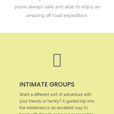
you’re always safe and able to enjoy an
amazing off-road expedition.
INTIMATE GROUPS
Want a different sort of adventure with
your friends or family? A guided trip into
the wilderness is an excellent way to