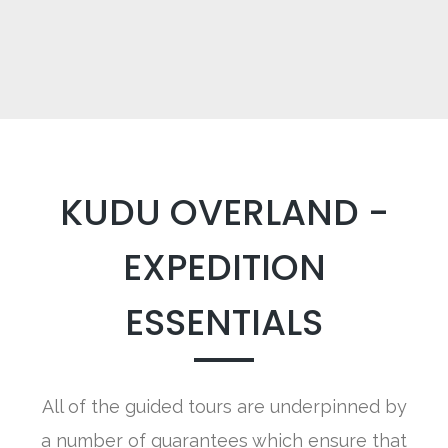
KUDU OVERLAND -
EXPEDITION
ESSENTIALS
All of the guided tours are underpinned by
a number of guarantees which ensure that