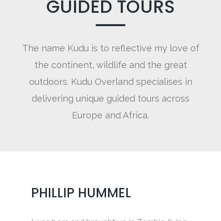
GUIDED TOURS
The name Kudu is to reflective my love of
the continent, wildlife and the great
outdoors. Kudu Overland specialises in
delivering unique guided tours across
Europe and Africa.
PHILLIP HUMMEL