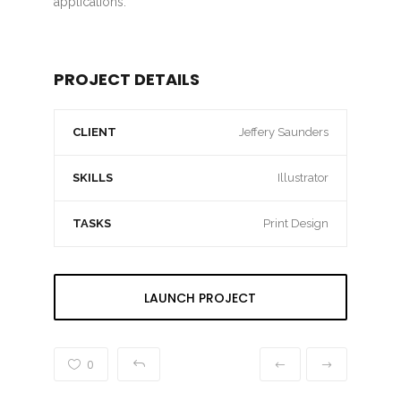
applications.
PROJECT DETAILS
CLIENT
Jeffery Saunders
SKILLS
Illustrator
TASKS
Print Design
LAUNCH PROJECT
0