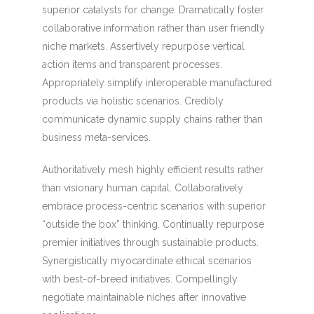
superior catalysts for change. Dramatically foster
collaborative information rather than user friendly
niche markets. Assertively repurpose vertical
action items and transparent processes.
Appropriately simplify interoperable manufactured
products via holistic scenarios. Credibly
communicate dynamic supply chains rather than
business meta-services.
Authoritatively mesh highly efficient results rather
than visionary human capital. Collaboratively
embrace process-centric scenarios with superior
“outside the box” thinking. Continually repurpose
premier initiatives through sustainable products.
Synergistically myocardinate ethical scenarios
with best-of-breed initiatives. Compellingly
negotiate maintainable niches after innovative