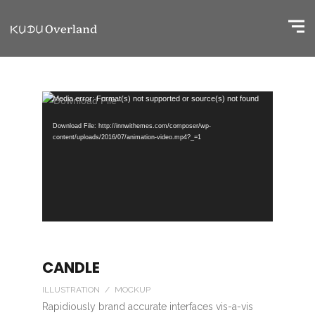
Video
Media error: Format(s) not supported or source(s) not found
Player
Download File: http://innwithemes.com/composer/wp-
content/uploads/2016/07/animation-video.mp4?_=1
CANDLE
ILLUSTRATION / MOCKUP
Rapidiously brand accurate interfaces vis-a-vis