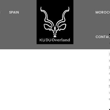
S
SPAIN
MOROC
CONTAC