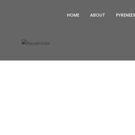
HOME
ABOUT
PYRENEE