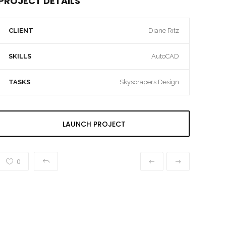
PROJECT DETAILS
CLIENT
Diane Ritz
SKILLS
AutoCAD
TASKS
Skyscrapers Design
LAUNCH PROJECT
0