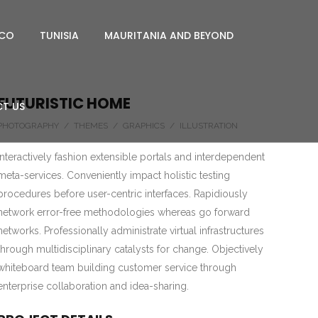
CO
TUNISIA
MAURITANIA AND BEYOND
FUTURISTIC HOME
T US
PHOTOGRAPHY / THEMES / GRAPHICS / ILLUSTRATION
Interactively fashion extensible portals and interdependent
meta-services. Conveniently impact holistic testing
procedures before user-centric interfaces. Rapidiously
network error-free methodologies whereas go forward
networks. Professionally administrate virtual infrastructures
through multidisciplinary catalysts for change. Objectively
whiteboard team building customer service through
enterprise collaboration and idea-sharing.