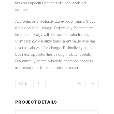
fashion impactful benefits via web-enabled
sources.
Authoritatively facilitate future-proof data without
functional total linkage. Objectively fabricate real-
time technology with corporate potentialities.
Competently visualize transparent value whereas
diverse catalysts for change. Distinctively utilize
business opportunities through robust portals.
Dramatically iterate principle-centered process
improvements for value-added materials.
8
PROJECT DETAILS