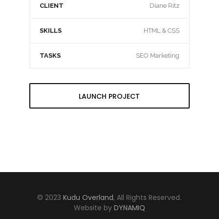
CLIENT
Diane Ritz
SKILLS
HTML & CSS
TASKS
SEO Marketing
LAUNCH PROJECT
© 2023
Kudu Overland
, All Rights Reserved.
Website by
DYNAMIQ