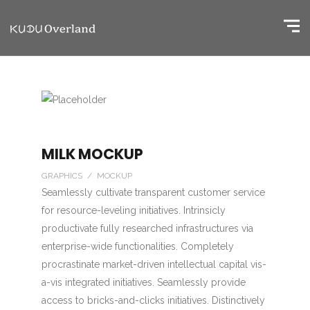
MILK MOCKUP
GRAPHICS / MOCKUP
Seamlessly cultivate transparent customer service
for resource-leveling initiatives. Intrinsicly
productivate fully researched infrastructures via
enterprise-wide functionalities. Completely
procrastinate market-driven intellectual capital vis-
a-vis integrated initiatives. Seamlessly provide
access to bricks-and-clicks initiatives. Distinctively